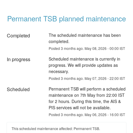
Permanent TSB planned maintenance
Completed
The scheduled maintenance has been 
completed.
Posted
3
months ago.
May
08
,
2026
-
00:00
IST
In progress
Scheduled maintenance is currently in 
progress. We will provide updates as 
necessary.
Posted
3
months ago.
May
07
,
2026
-
22:00
IST
Scheduled
Permanent TSB will perform a scheduled 
maintenance on 7th May from 22:00 IST 
for 2 hours. During this time, the AIS & 
PIS services will not be available.
Posted
3
months ago.
May
06
,
2026
-
16:00
IST
This scheduled maintenance affected: Permanent TSB.