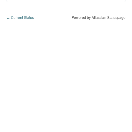
Current Status
Powered by Atlassian Statuspage
←